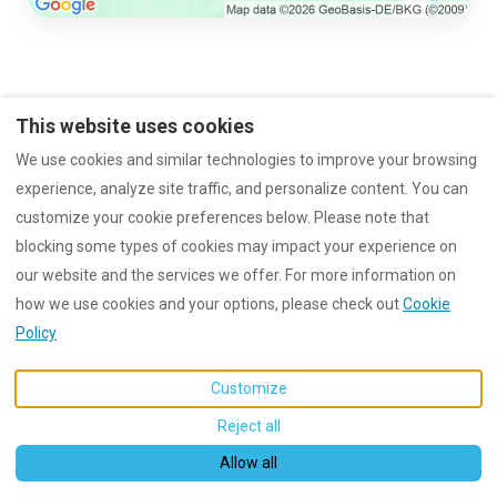
This website uses cookies
imprint
Data protection
Rental conditions
We use cookies and similar technologies to improve your browsing
experience, analyze site traffic, and personalize content. You can
customize your cookie preferences below. Please note that
blocking some types of cookies may impact your experience on
English
EUR
+4963919209010
our website and the services we offer. For more information on
how we use cookies and your options, please check out
Cookie
Am Wachtfelsen 8, Dahn,
©
2026
Wachtfels-Lodge
All
Policy
Germany 66994
.
rights reserved
- Powered
Email
:
by
Lodgify
info@wachtfels-lodge.de
Customize
Reject all
Allow all