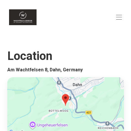
Home
Overview
Location
Availability
Contact
Map
Am Wachtfelsen 8, Dahn, Germany
Rates
Gallery
Reviews