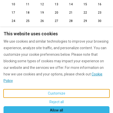
10
11
12
13
14
15
16
17
18
19
20
21
22
23
24
25
26
27
28
29
30
31
1
2
3
4
5
6
This website uses cookies
We use cookies and similar technologies to improve your browsing
experience, analyze site traffic, and personalize content. You can
customize your cookie preferences below. Please note that
imprint
Data protection
Rental conditions
blocking some types of cookies may impact your experience on
our website and the services we offer. For more information on
how we use cookies and your options, please check out
Cookie
English
EUR
+4963919209010
Policy
Customize
Am Wachtfelsen 8, Dahn,
©
2026
Wachtfels-Lodge
All
Germany 66994
.
rights reserved
- Powered
Reject all
Email
:
by
Lodgify
info@wachtfels-lodge.de
Allow all