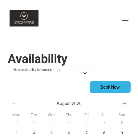
Home
Overview
Availability
Availability
Contact
View availability information for
Map
Rates
Gallery
Book Now
Reviews
August 2026
Mon
Tue
Wed
Thu
Fri
Sat
Sun
27
28
29
30
31
1
2
3
4
5
6
7
8
9